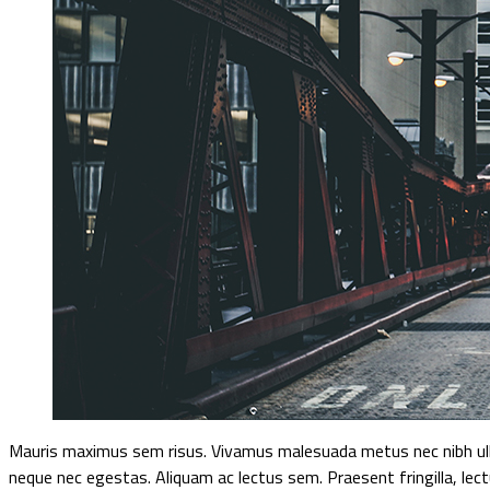
Mauris maximus sem risus. Vivamus malesuada metus nec nibh ulla
neque nec egestas. Aliquam ac lectus sem. Praesent fringilla, lec