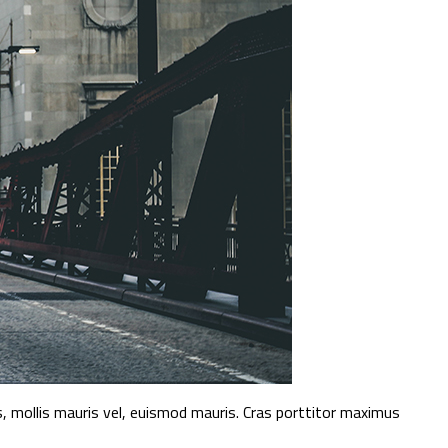
 mollis mauris vel, euismod mauris. Cras porttitor maximus