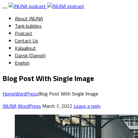
About INUNA
Tank bubbles
Podcast
Contact Us
Kalaallisut
Dansk
(
Danish
)
English
Blog Post With Single Image
Home
WordPress
Blog Post With Single Image
INUNA
WordPress
March 7, 2022
Leave a reply