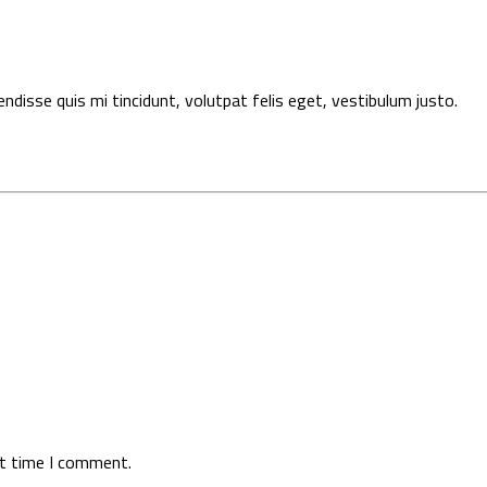
pendisse quis mi tincidunt, volutpat felis eget, vestibulum justo.
xt time I comment.