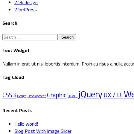
Web design
WordPress
Search
Search
for:
Text Widget
Nullam in erat ut nisi lobortis interdum. Proin eu risus a nulla a
Tag Cloud
jQuery
W
CSS3
Graphic
UX / UI
Design
Development
HTML5
Recent Posts
Hello world!
Blog Post With Image Slider