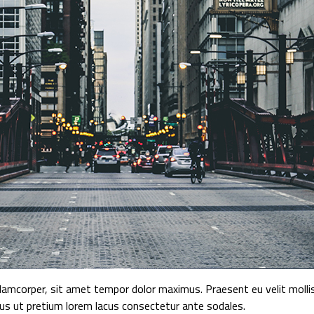
mcorper, sit amet tempor dolor maximus. Praesent eu velit mollis,
tus ut pretium lorem lacus consectetur ante sodales.