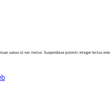
ccumsan varius ut nec metus. Suspendisse potenti. Integer lectus eni
eb