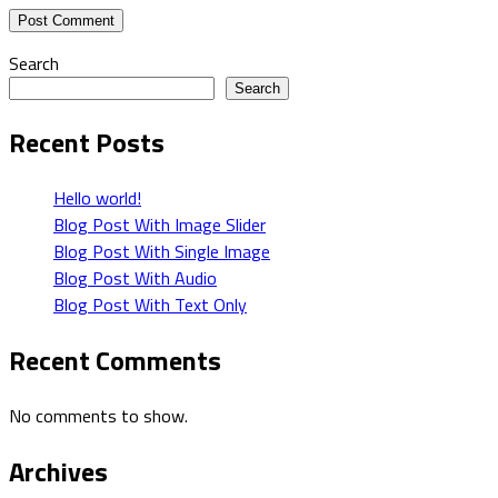
Search
Search
Recent Posts
Hello world!
Blog Post With Image Slider
Blog Post With Single Image
Blog Post With Audio
Blog Post With Text Only
Recent Comments
No comments to show.
Archives