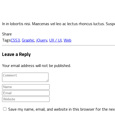
In in lobortis nisi. Maecenas vel leo ac lectus rhoncus luctus. Sus
Share
Tags
CSS3
,
Graphic
,
jQuery
,
UX / UI
,
Web
Leave a Reply
Your email address will not be published.
Save my name, email, and website in this browser for the ne