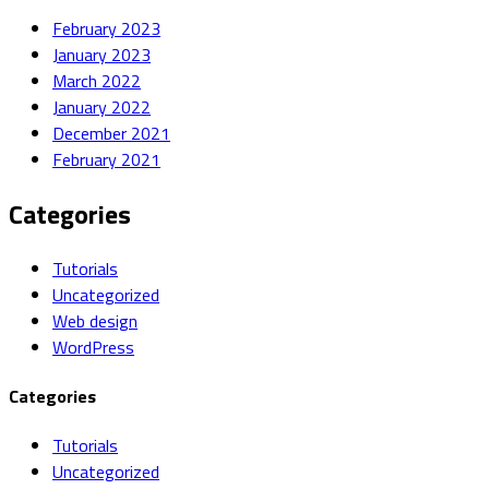
February 2023
January 2023
March 2022
January 2022
December 2021
February 2021
Categories
Tutorials
Uncategorized
Web design
WordPress
Categories
Tutorials
Uncategorized