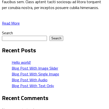
faucibus sem. Class aptent taciti sociosqu ad litora torquent
per conubia nostra, per inceptos posuere cubilia himenaeos.
Read More
Search
Search
Recent Posts
Hello world!
Blog Post With Image Slider
Blog Post With Single Image
Blog Post With Audio
Blog Post With Text Only
Recent Comments