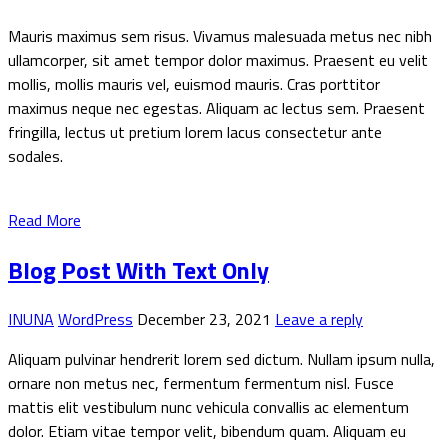
Mauris maximus sem risus. Vivamus malesuada metus nec nibh
ullamcorper, sit amet tempor dolor maximus. Praesent eu velit
mollis, mollis mauris vel, euismod mauris. Cras porttitor
maximus neque nec egestas. Aliquam ac lectus sem. Praesent
fringilla, lectus ut pretium lorem lacus consectetur ante
sodales.
Read More
Blog Post With Text Only
INUNA
WordPress
December 23, 2021
Leave a reply
Aliquam pulvinar hendrerit lorem sed dictum. Nullam ipsum nulla,
ornare non metus nec, fermentum fermentum nisl. Fusce
mattis elit vestibulum nunc vehicula convallis ac elementum
dolor. Etiam vitae tempor velit, bibendum quam. Aliquam eu