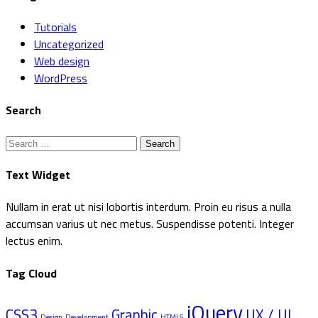
Tutorials
Uncategorized
Web design
WordPress
Search
Search
for:
Text Widget
Nullam in erat ut nisi lobortis interdum. Proin eu risus a nulla
accumsan varius ut nec metus. Suspendisse potenti. Integer
lectus enim.
Tag Cloud
jQuery
CSS3
Graphic
UX / UI
Design
Development
HTML5