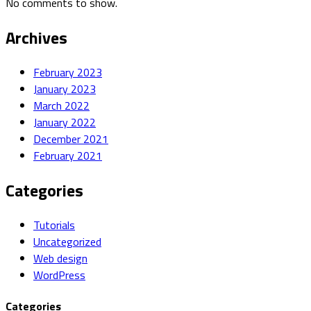
No comments to show.
Archives
February 2023
January 2023
March 2022
January 2022
December 2021
February 2021
Categories
Tutorials
Uncategorized
Web design
WordPress
Categories