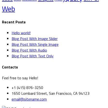
Web
Recent Posts
Hello world!
Blog Post With Image Slider
Blog Post With Single Image
Blog Post With Audio
Blog Post With Text Only
Contacts
Feel free to say Hello!
+1 (415) 876-3250
1650 Lombard Street, San Francisco, CA 94123
email@sitename.com