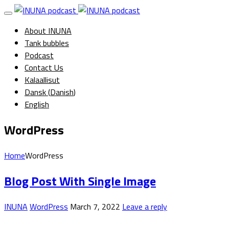
About INUNA
Tank bubbles
Podcast
Contact Us
Kalaallisut
Dansk
(
Danish
)
English
WordPress
Home
WordPress
Blog Post With Single Image
INUNA
WordPress
March 7, 2022
Leave a reply