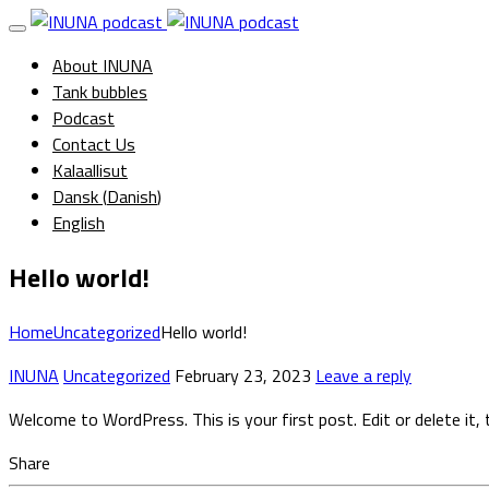
About INUNA
Tank bubbles
Podcast
Contact Us
Kalaallisut
Dansk
(
Danish
)
English
Hello world!
Home
Uncategorized
Hello world!
INUNA
Uncategorized
February 23, 2023
Leave a reply
Welcome to WordPress. This is your first post. Edit or delete it, 
Share