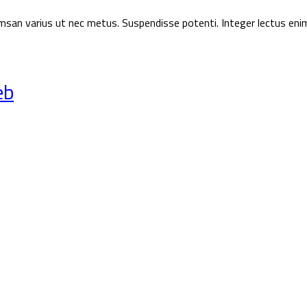
ccumsan varius ut nec metus. Suspendisse potenti. Integer lectus eni
eb