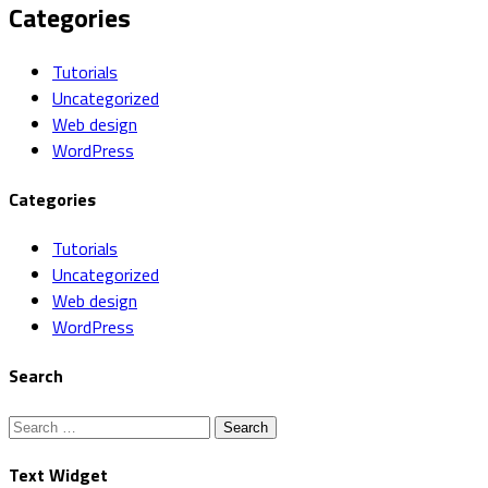
Categories
Tutorials
Uncategorized
Web design
WordPress
Categories
Tutorials
Uncategorized
Web design
WordPress
Search
Search
for:
Text Widget