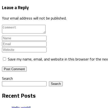
Leave a Reply
Your email address will not be published.
Save my name, email, and website in this browser for the ne
Search
Search
Recent Posts
Hello world!