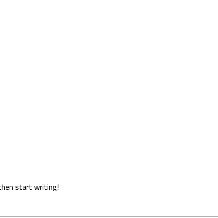
then start writing!