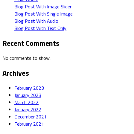
Blog Post With Image Slider
Blog Post With Single Image
Blog Post With Audio
Blog Post With Text Only
Recent Comments
No comments to show.
Archives
February 2023
January 2023
March 2022
January 2022
December 2021
February 2021