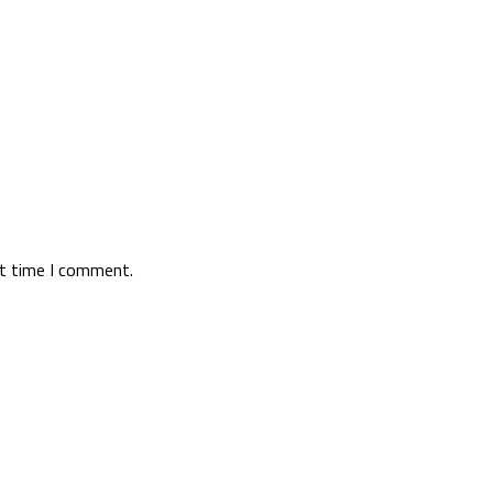
xt time I comment.