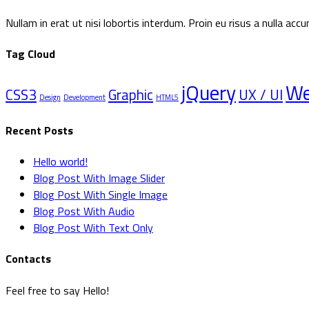
Nullam in erat ut nisi lobortis interdum. Proin eu risus a nulla a
Tag Cloud
jQuery
W
CSS3
Graphic
UX / UI
Design
Development
HTML5
Recent Posts
Hello world!
Blog Post With Image Slider
Blog Post With Single Image
Blog Post With Audio
Blog Post With Text Only
Contacts
Feel free to say Hello!